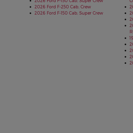
2026 Ford F-150 Cab; Super Crew
C
2026 Ford F-250 Cab; Crew
2
2026 Ford F-150 Cab; Super Crew
2
2
2
R
1
2
2
2
2