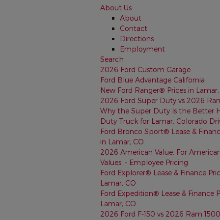
About Us
About
Contact
Directions
Employment
Search
2026 Ford Custom Garage
Ford Blue Advantage California
New Ford Ranger® Prices in Lamar
2026 Ford Super Duty vs 2026 Ra
Why the Super Duty Is the Better 
Duty Truck for Lamar, Colorado Dri
Ford Bronco Sport® Lease & Financ
in Lamar, CO
2026 American Value. For America
Values. - Employee Pricing
Ford Explorer® Lease & Finance Pric
Lamar, CO
Ford Expedition® Lease & Finance Pr
Lamar, CO
2026 Ford F-150 vs 2026 Ram 150