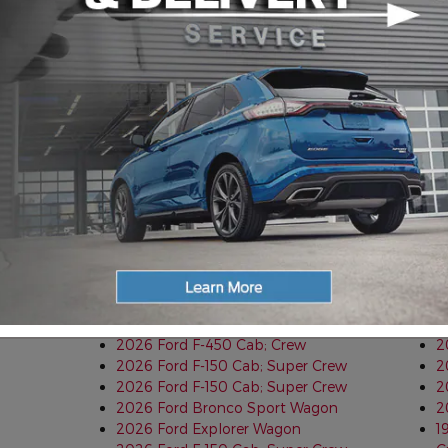
2026 Ford F-350 Cab; Super Cab;
2
Chassis
2
2025 Ford Ranger Cab; Super Crew
2
2025 Ford Ranger Cab; Super Crew
2
2026 Ford Expedition Wagon
2
2026 Ford Ranger Cab; Super Crew
2
2026 Ford F-150 Cab; Super Crew
2
2026 Ford F-550 Crew Cab
2
2026 Ford Expedition Wagon
2
2026 Ford Bronco Sport Wagon
2
2026 Ford Explorer Wagon
2
2026 Ford Explorer Wagon
B
2026 Ford Maverick Cab; Super Crew
2
2026 Ford F-250 Cab; Super Cab
T
2026 Ford F-350 Cab; Crew
2
2026 Ford Bronco Sport Wagon
2
2026 Ford F-450 Cab; Crew
2
2026 Ford F-150 Cab; Super Crew
2
2026 Ford F-150 Cab; Super Crew
2
2026 Ford Bronco Sport Wagon
2
2026 Ford Explorer Wagon
1