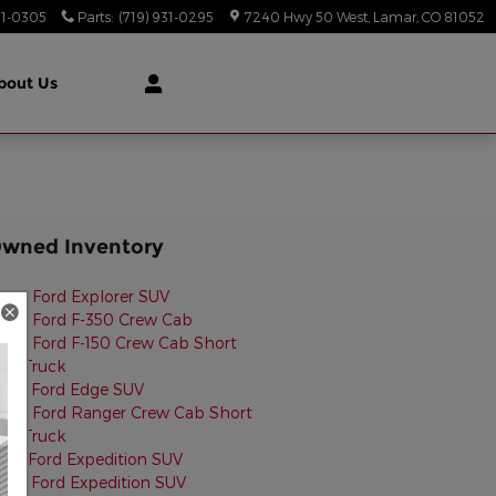
31-0305
Parts
:
(719) 931-0295
7240 Hwy 50 West
Lamar
,
CO
81052
bout Us
Owned Inventory
024 Ford Explorer SUV
022 Ford F-350 Crew Cab
024 Ford F-150 Crew Cab Short
ed Truck
023 Ford Edge SUV
022 Ford Ranger Crew Cab Short
ed Truck
014 Ford Expedition SUV
025 Ford Expedition SUV