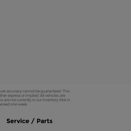
olute accuracy cannot be guaranteed. This
her express or implied. All vehicles are
ns are not currently in our inventory (Not in
 exceed one week.
Service / Parts