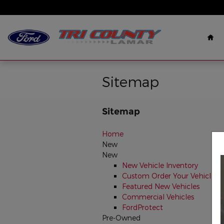
Skip to main content
Ho
Sitemap
Sitemap
Home
New
New
New Vehicle Inventory
Custom Order Your Vehicle
Featured New Vehicles
Commercial Vehicles
FordProtect
Pre-Owned