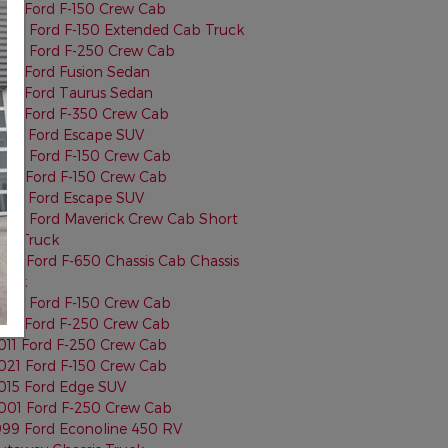
013 Ford F-150 Crew Cab
022 Ford F-150 Extended Cab Truck
024 Ford F-250 Crew Cab
015 Ford Fusion Sedan
013 Ford Taurus Sedan
015 Ford F-350 Crew Cab
023 Ford Escape SUV
022 Ford F-150 Crew Cab
014 Ford F-150 Crew Cab
025 Ford Escape SUV
024 Ford Maverick Crew Cab Short
ed Truck
001 Ford F-650 Chassis Cab Chassis
ruck
022 Ford F-150 Crew Cab
017 Ford F-250 Crew Cab
011 Ford F-250 Crew Cab
021 Ford F-150 Crew Cab
015 Ford Edge SUV
001 Ford F-250 Crew Cab
999 Ford Econoline 450 RV