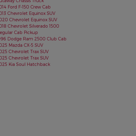
utaway Chassis Truck
014 Ford F-150 Crew Cab
013 Chevrolet Equinox SUV
020 Chevrolet Equinox SUV
018 Chevrolet Silverado 1500
egular Cab Pickup
996 Dodge Ram 2500 Club Cab
025 Mazda CX-5 SUV
025 Chevrolet Trax SUV
025 Chevrolet Trax SUV
025 Kia Soul Hatchback