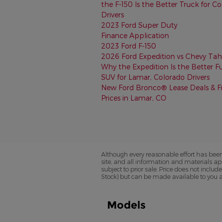
the F-150 Is the Better Truck for C
Drivers
2023 Ford Super Duty
Finance Application
2023 Ford F-150
2026 Ford Expedition vs Chevy Tah
Why the Expedition Is the Better Fu
SUV for Lamar, Colorado Drivers
New Ford Bronco® Lease Deals & F
Prices in Lamar, CO
Although every reasonable effort has been
site, and all information and materials app
subject to prior sale. Price does not includ
Stock) but can be made available to you a
Models