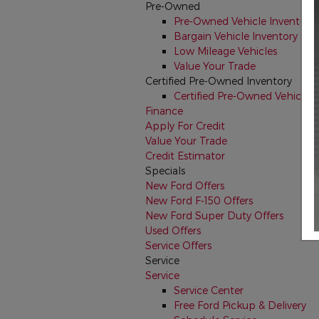
Pre-Owned
Pre-Owned Vehicle Inventory
Bargain Vehicle Inventory
Low Mileage Vehicles
Value Your Trade
Certified Pre-Owned Inventory
Certified Pre-Owned Vehicles
Finance
Apply For Credit
Value Your Trade
Credit Estimator
Specials
New Ford Offers
New Ford F-150 Offers
New Ford Super Duty Offers
Used Offers
Service Offers
Service
Service
Service Center
Free Ford Pickup & Delivery