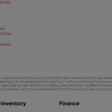
olorado
oe:
ll-Size
inance
 made to ensure the accuracy of the information contained on this site, abs
earing on it, are presented to the user "as is" without warranty of any kind, eit
e applicable tax, title, and license charges. ‡Vehicles shown at different locatio
t our location within a reasonable date from the time of your request, not to
Inventory
Finance