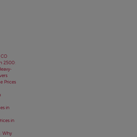
, CO
m 2500:
Heavy-
vers
e Prices
n
es in
ices in
0: Why