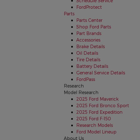
Schedule Service
FordProtect
Parts
Parts Center
Shop Ford Parts
Part Brands
Accessories
Brake Details
Oil Details
Tire Details
Battery Details
General Service Details
FordPass
Research
Model Research
2025 Ford Maverick
2025 Ford Bronco Sport
2025 Ford Expedition
2025 Ford F-150
Research Models
Ford Model Lineup
About Us