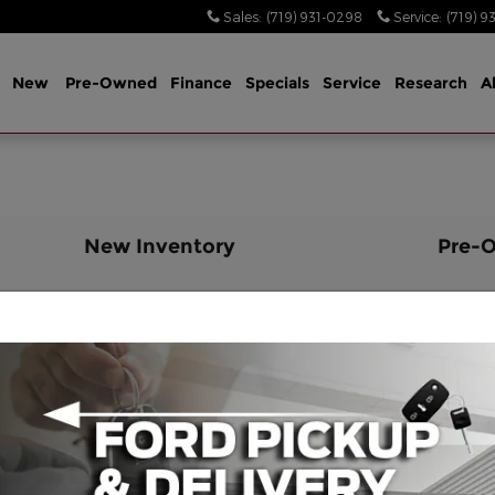
Sales
:
(719) 931-0298
Service
:
(719) 9
me
New
Pre-Owned
Finance
Specials
Service
Research
A
New Inventory
Pre-
2024 Ford Ranger Cab; Super Crew
2
2025 Ford Mustang Mach-E Wagon
2
2026 Ford F-350 Cab; Regular
2
2026 Ford F-350 Cab; Crew
B
2025 Ford Bronco Wagon
2
2026 Ford F-350 Cab; Super Cab;
2
Chassis
B
2026 Ford Transit Van Van; Cargo
2
2026 Ford F-350 Cab; Crew
2