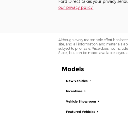
Ford Direct takes your privacy serio
our privacy policy.
Although every reasonable effort has been
site, and all information and materials app
subject to prior sale. Price does not includ
Stock) but can be made available to you a
Models
New Vehicles
Incentives
Vehicle Showroom
Featured Vehicles