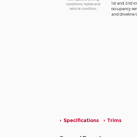
1st and 2nd ro
conditions, habits and
vehicle condition.
occupancy sens
and driveline t
Specifications
Trims