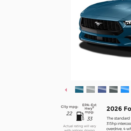
EPA-Est
City mpg:
2026 F
6
Hwy
mpg:
22
33
The standard f
315hp interco
Actual rating will vary
overdrive, 4-w
with options, driving