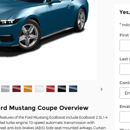
Yes,
* Indi
Firs
Last
Cont
Emai
ord Mustang Coupe Overview
eatures of the Ford Mustang EcoBoost include EcoBoost 2.3L I-4
oled turbo engine, 10-speed automatic transmission with
heel anti-lock brakes (ABS), Side seat mounted airbags, Curtain