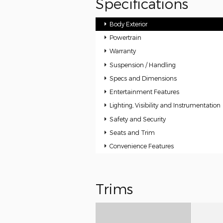
Specifications
Body Exterior
Powertrain
Warranty
Suspension / Handling
Specs and Dimensions
Entertainment Features
Lighting, Visibility and Instrumentation
Safety and Security
Seats and Trim
Convenience Features
Trims