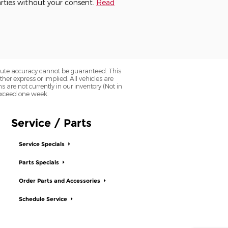
parties without your consent.
Read
olute accuracy cannot be guaranteed. This
her express or implied. All vehicles are
ns are not currently in our inventory (Not in
 exceed one week.
Service / Parts
Service Specials
Parts Specials
Order Parts and Accessories
Schedule Service