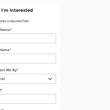
 I'm Interested
cates a required field
t Name
*
 Name
*
act Me By
*
l
*