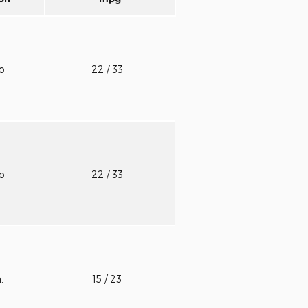
to
22
/ 33
to
22
/ 33
n.
15
/ 23