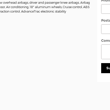
Phon
w overhead airbags, driver and passenger knee airbags, Airbag
or, Air conditioning, 18" aluminum wheels, Cruise control, ABS
raction control, AdvanceTrac electronic stability
Post
Com
S