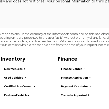
usly and does not rent or sell your personal information to third 
 made to ensure the accuracy of the information contained on this site, abs
earing on it, are presented to the user "as is" without warranty of any kind, eit
e applicable tax, title, and license charges. ‡Vehicles shown at different locatio
t our location within a reasonable date from the time of your request, not to
Inventory
Finance
New Vehicles
Finance Center
Used Vehicles
Finance Application
Certified Pre-Owned
Payment Calculator
Featured Vehicles
Trade-In Appraisal