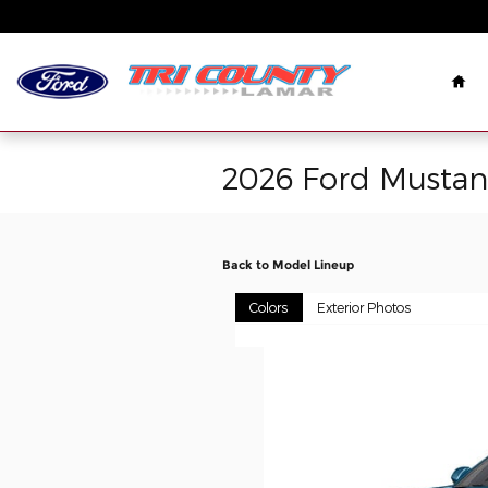
Skip to main content
Ho
2026 Ford Musta
Back to Model Lineup
Colors
Exterior Photos