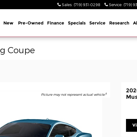
Sales
:
(719) 931-0298
Service
:
(719) 9
me
New
Pre-Owned
Finance
Specials
Service
Research
A
ng Coupe
202
8
Picture may not represent actual vehicle.
Mus
V