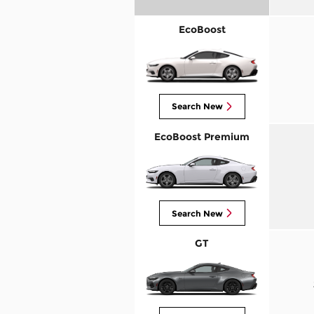
EcoBoost
Search New
EcoBoost Premium
Search New
GT