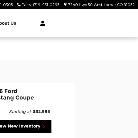
31-0305
Parts
:
(719) 931-0295
7240 Hwy 50 West
Lamar
,
CO
81052
bout Us
6 Ford
tang Coupe
Starting at
:
$32,995
iew New Inventory