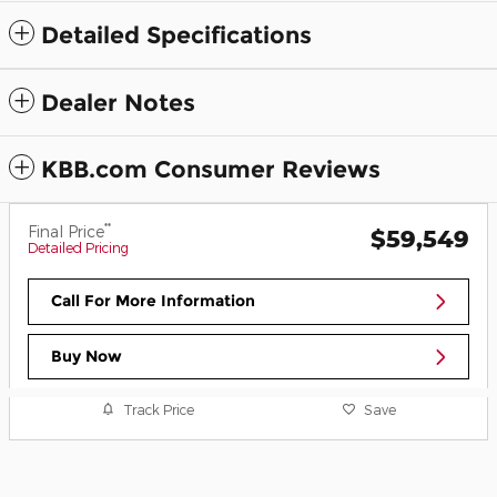
Detailed Specifications
Dealer Notes
KBB.com Consumer Reviews
**
Final Price
$59,549
Detailed Pricing
Call For More Information
Buy Now
Track Price
Save