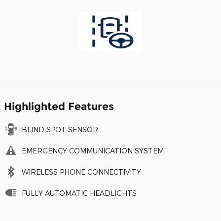
Highlighted Features
BLIND SPOT SENSOR
EMERGENCY COMMUNICATION SYSTEM
WIRELESS PHONE CONNECTIVITY
FULLY AUTOMATIC HEADLIGHTS