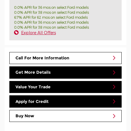
0.0% APR for 36 mos on select Ford models
0.0% APR for 38 mos on select Ford models
6.7% APR for 62 mos on select Ford models
0.0% APR for 36 mos on select Ford models
0.0% APR for 38 mos on select Ford models
Explore All Offers
Call For More Information
Get More Details
Value Your Trade
Apply for Credit
Buy Now