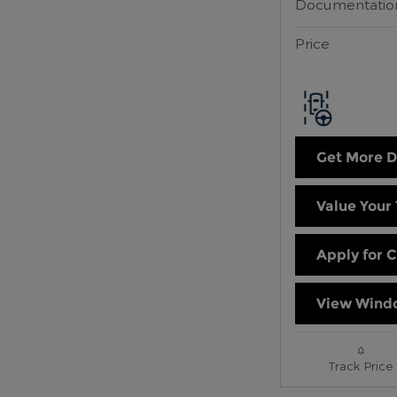
Documentatio
Price
Get More D
Value Your
Apply for C
View Windo
Track Price