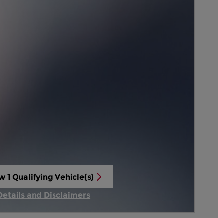
w 1 Qualifying Vehicle(s)
n in same tab
Details and Disclaimers
Incentive Modal