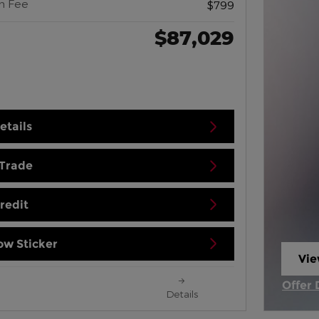
n Fee
$799
$87,029
etails
 Trade
redit
w Sticker
Vie
ope
Offer 
Details
Open 