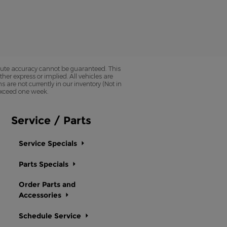
olute accuracy cannot be guaranteed. This
her express or implied. All vehicles are
ns are not currently in our inventory (Not in
 exceed one week.
Service / Parts
Service Specials
Parts Specials
Order Parts and
Accessories
Schedule Service