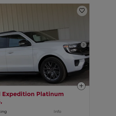
Next Photo
Compare
 Expedition Platinum
,
cing
Info