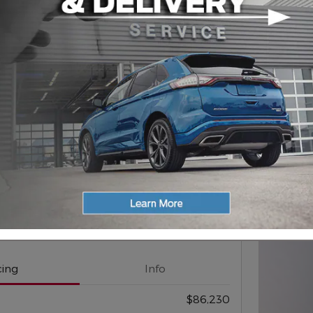
202
$
1,
For
Next Photo
Compare
d Expedition Tremor Wagon
cing
Info
$86,230