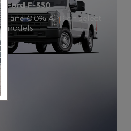
6 Ford F-350
000 and 0.0% APR on select
d models