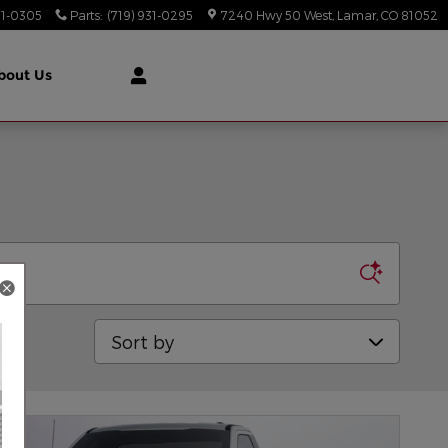
31-0305
Parts
:
(719) 931-0295
7240 Hwy 50 West
Lamar
,
CO
81052
bout Us
Sort by