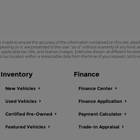
 made to ensure the accuracy of the information contained on this site, abs
earing on it, are presented to the user "as is" without warranty of any kind, eit
e applicable tax, title, and license charges. ‡Vehicles shown at different locatio
t our location within a reasonable date from the time of your request, not to
Inventory
Finance
New Vehicles
Finance Center
Used Vehicles
Finance Application
Certified Pre-Owned
Payment Calculator
Featured Vehicles
Trade-In Appraisal