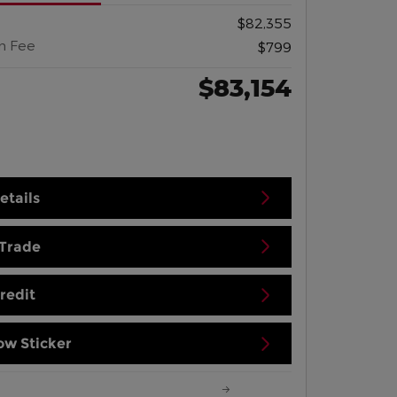
$82,355
n Fee
$799
$83,154
etails
 Trade
redit
w Sticker