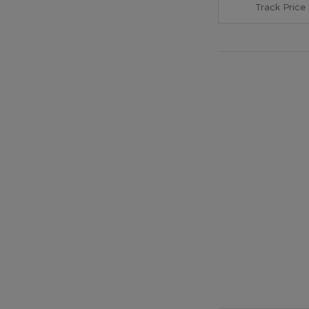
Track Price