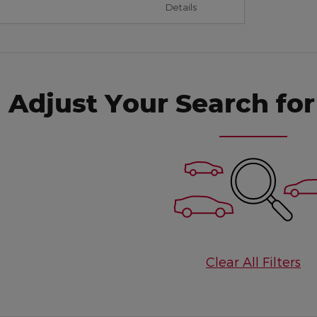
Details
Adjust Your Search for
Clear All Filters