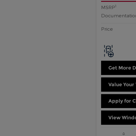
1
MSRP
Documentatio
Price
Get More D
Value Your
Apply for C
View Windo