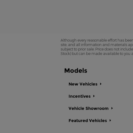
Although every reasonable effort has been
site, and all information and materials app
subject to prior sale. Price does not includ
Stock) but can be made available to you a
Models
New Vehicles
Incentives
Vehicle Showroom
Featured Vehicles