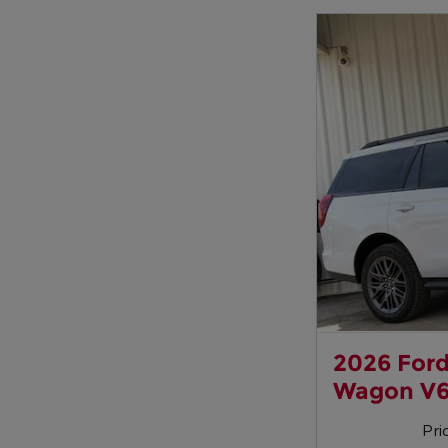
2026 Ford
Wagon V6
Pri