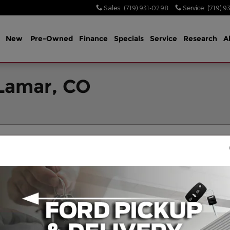
Sales
:
(719) 931-0298
Service
:
(719) 9
me
New
Pre-Owned
Finance
Specials
Service
Research
A
 Lamar, CO
Filters