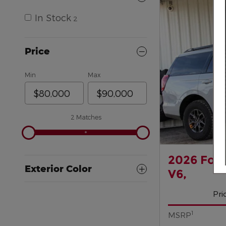
In Stock
2
Price
Min
Max
2 Matches
2026 For
Exterior Color
V6,
Pri
1
MSRP