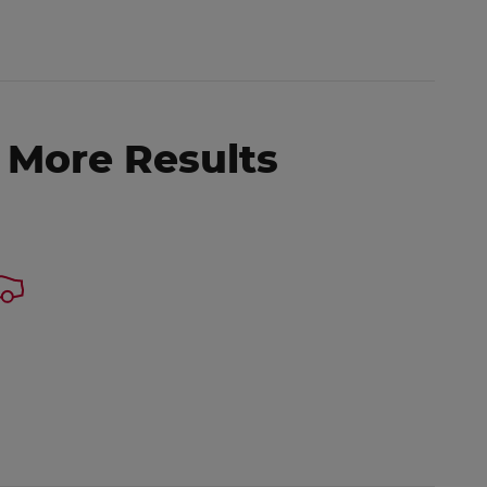
 More Results