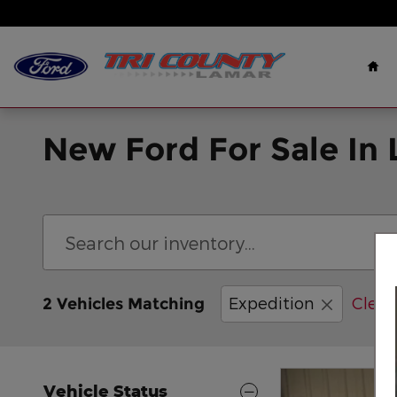
Skip to main content
Ho
New Ford For Sale In
Expedition
Clear 
2 Vehicles Matching
Vehicle Status