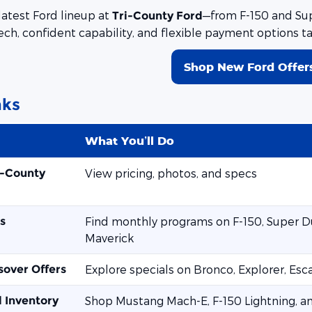
latest Ford lineup at
—from F-150 and Sup
Tri-County Ford
ech, confident capability, and flexible payment options t
Shop New Ford Offer
nks
What You’ll Do
i-County
View pricing, photos, and specs
s
Find monthly programs on F-150, Super Du
Maverick
sover Offers
Explore specials on Bronco, Explorer, Es
d Inventory
Shop Mustang Mach-E, F-150 Lightning, a