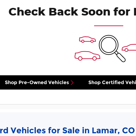
Check Back Soon for 
Shop Pre-Owned Vehicles
Shop Certified Vehi
d Vehicles for Sale in Lamar, CO