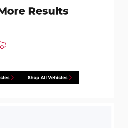
More Results
cles
Shop All Vehicles