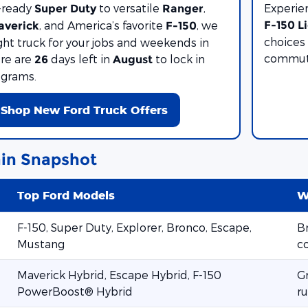
-ready
to versatile
,
Experie
Super Duty
Ranger
, and America’s favorite
, we
F-150 L
averick
F-150
choices 
ght truck for your jobs and weekends in
commute
ere are
days left in
to lock in
26
August
ograms.
Shop New Ford Truck Offers
in Snapshot
Top Ford Models
W
F-150, Super Duty, Explorer, Bronco, Escape,
Br
Mustang
c
Maverick Hybrid, Escape Hybrid, F-150
G
PowerBoost® Hybrid
ru