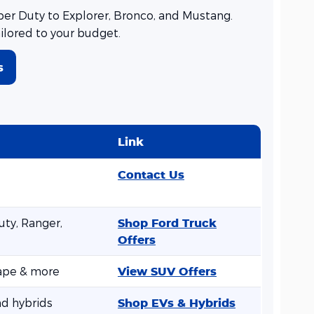
er Duty to Explorer, Bronco, and Mustang.
ailored to your budget.
s
Link
Contact Us
ty, Ranger,
Shop Ford Truck
Offers
cape & more
View SUV Offers
nd hybrids
Shop EVs & Hybrids