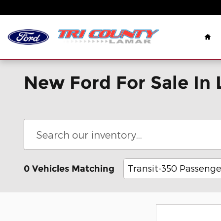
Skip to main content
Ho
New Ford For Sale In
Transit-350 Passenge
0 Vehicles Matching