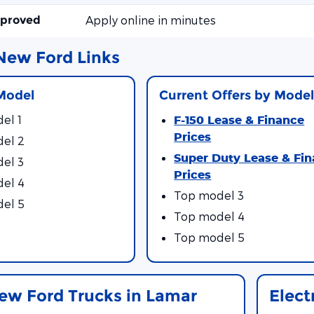
pproved
Apply online in minutes
New Ford Links
Model
Current Offers by Model
el 1
F-150 Lease & Finance
Prices
el 2
Super Duty Lease & Fi
el 3
Prices
el 4
Top model 3
el 5
Top model 4
Top model 5
ew Ford Trucks in Lamar
Elect