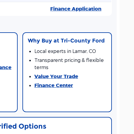
Finance Application
Why Buy at Tri-County Ford
Local experts in Lamar, CO
Transparent pricing & flexible
nance
terms
Value Your Trade
Finance Center
rified Options