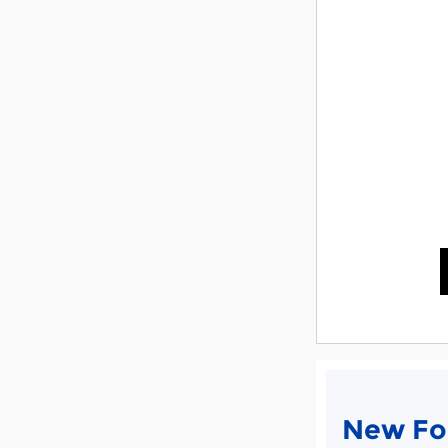
New For