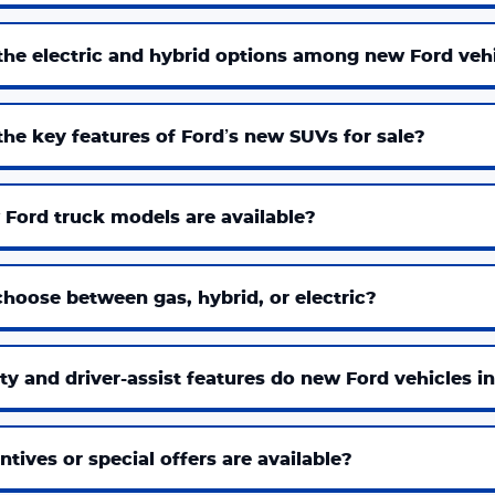
the electric and hybrid options among new Ford veh
he key features of Ford’s new SUVs for sale?
Ford truck models are available?
hoose between gas, hybrid, or electric?
y and driver-assist features do new Ford vehicles i
tives or special offers are available?