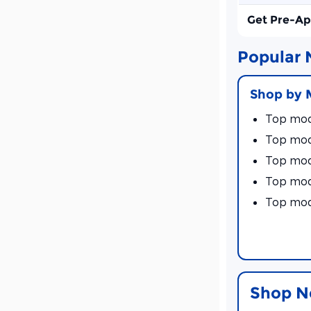
Get Pre-A
Popular 
Shop by 
Top mod
Top mod
Top mod
Top mod
Top mod
Shop N