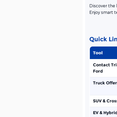
Discover the 
Enjoy smart t
Quick Li
Tool
Contact Tr
Ford
Truck Offer
SUV & Cros
EV & Hybri