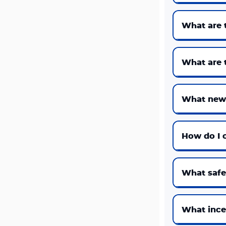
What are 
What are t
What new 
How do I c
What safet
What incen