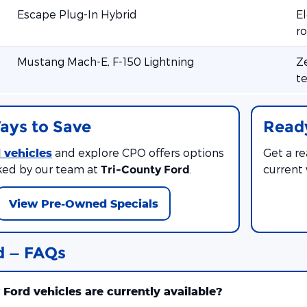
Escape Plug-In Hybrid
El
ro
Mustang Mach-E, F-150 Lightning
Ze
te
ays to Save
Ready
 vehicles
and explore CPO offers options
Get a r
ed by our team at
.
current
Tri-County Ford
View Pre-Owned Specials
d — FAQs
ord vehicles are currently available?