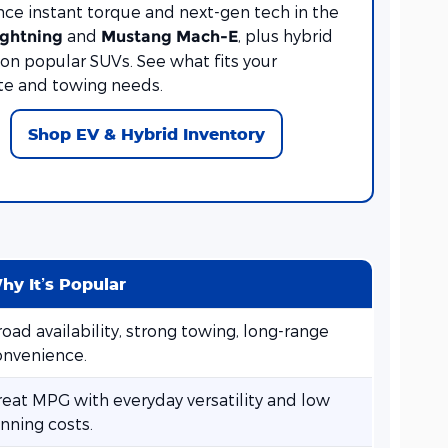
nce instant torque and next-gen tech in the
and
, plus hybrid
ightning
Mustang Mach-E
on popular SUVs. See what fits your
 and towing needs.
Shop EV & Hybrid Inventory
hy It’s Popular
oad availability, strong towing, long-range
onvenience.
reat MPG with everyday versatility and low
nning costs.