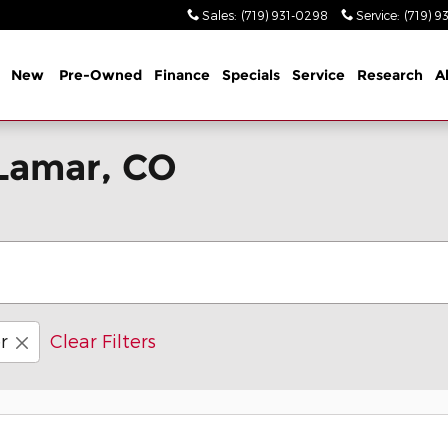
Sales
:
(719) 931-0298
Service
:
(719) 9
me
New
Pre-Owned
Finance
Specials
Service
Research
A
 Lamar, CO
r
Clear Filters