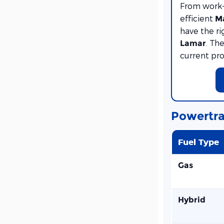
From work
efficient
M
have the ri
. Th
Lamar
current pr
Powertra
Fuel Type
Gas
Hybrid