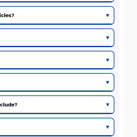
icles?
nclude?