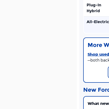
Plug-In
Hybrid
All-Electric
More W
Shop used
—both back
New For
What new F