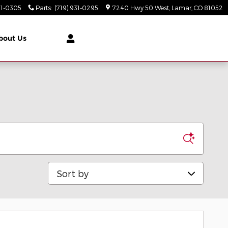
31-0305
Parts
:
(719) 931-0295
7240 Hwy 50 West
Lamar
,
CO
81052
bout Us
Sort by