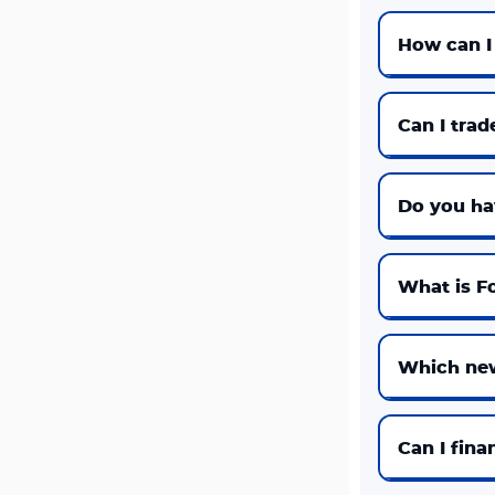
How can I
Can I trad
Do you ha
What is Fo
Which new
Can I fina