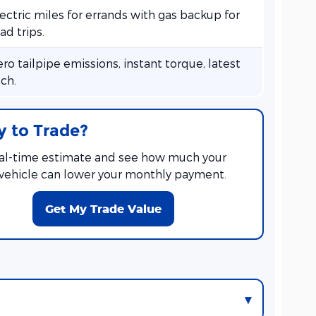
ectric miles for errands with gas backup for
ad trips.
ro tailpipe emissions, instant torque, latest
ch.
 to Trade?
eal-time estimate and see how much your
 vehicle can lower your monthly payment.
Get My Trade Value