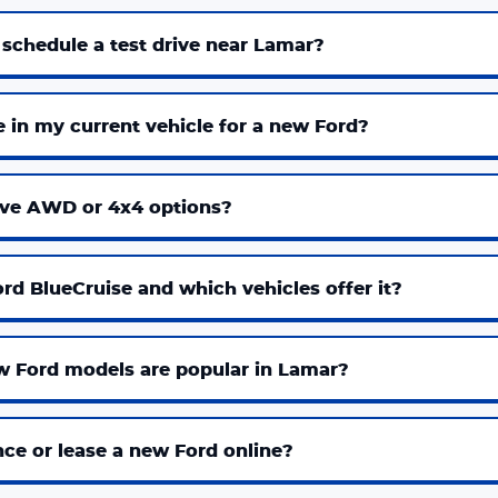
 schedule a test drive near Lamar?
e in my current vehicle for a new Ford?
ve AWD or 4x4 options?
rd BlueCruise and which vehicles offer it?
 Ford models are popular in Lamar?
nce or lease a new Ford online?